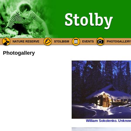
Photogallery
William Sokolenko. Unknow