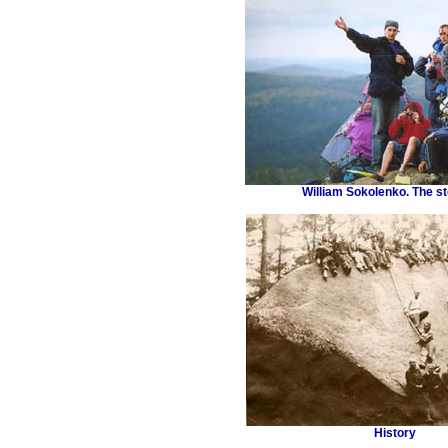
William Sokolenko. The st
History